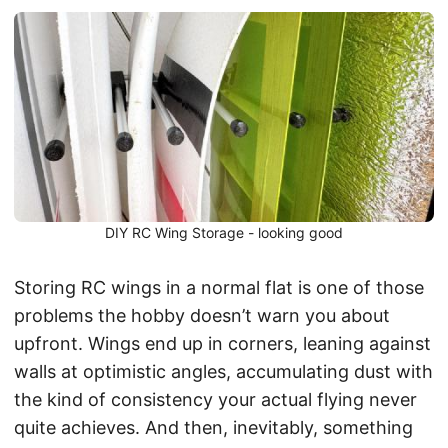
DIY RC Wing Storage - looking good
Storing RC wings in a normal flat is one of those
problems the hobby doesn’t warn you about
upfront. Wings end up in corners, leaning against
walls at optimistic angles, accumulating dust with
the kind of consistency your actual flying never
quite achieves. And then, inevitably, something