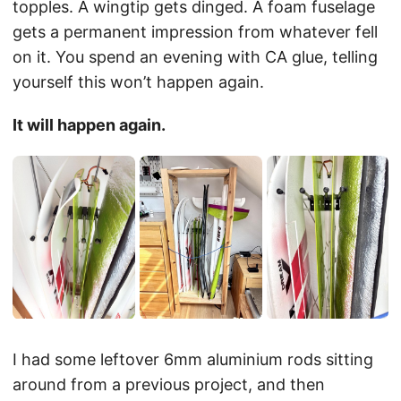
topples. A wingtip gets dinged. A foam fuselage
gets a permanent impression from whatever fell
on it. You spend an evening with CA glue, telling
yourself this won’t happen again.
It will happen again.
I had some leftover 6mm aluminium rods sitting
around from a previous project, and then