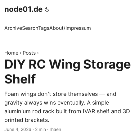
node01.de
Archive
Search
Tags
About/Impressum
Home
Posts
DIY RC Wing Storage
Shelf
Foam wings don't store themselves — and
gravity always wins eventually. A simple
aluminium rod rack built from IVAR shelf and 3D
printed brackets.
June 4, 2026
·
2 min
·
rhaen