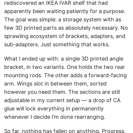
rediscovered an IKEA IVAR shelf that had
apparently been waiting patiently for a purpose.
The goal was simple: a storage system with as
few 3D printed parts as absolutely necessary. No
sprawling ecosystem of brackets, adapters, and
sub-adapters. Just something that works.
What I ended up with: a single 3D printed angle
bracket, in two variants. One holds the two rear
mounting rods. The other adds a forward-facing
arm. Wings slot in between them, sorted
however you need them. The sections are still
adjustable in my current setup — a drop of CA
glue will lock everything in permanently
whenever I decide I’m done rearranging.
So far, nothing has fallen on anything. Progress.