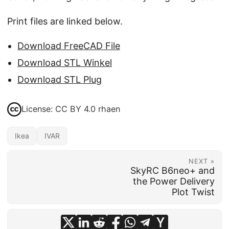
Print files are linked below.
Download FreeCAD File
Download STL Winkel
Download STL Plug
License:
CC BY 4.0
rhaen
Ikea
IVAR
NEXT »
SkyRC B6neo+ and
the Power Delivery
Plot Twist