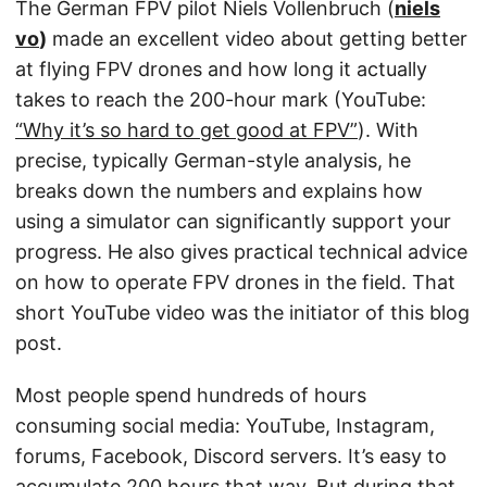
The German FPV pilot Niels Vollenbruch (
niels
vo
)
made an excellent video about getting better
at flying FPV drones and how long it actually
takes to reach the 200-hour mark (YouTube:
“Why it’s so hard to get good at FPV”
). With
precise, typically German-style analysis, he
breaks down the numbers and explains how
using a simulator can significantly support your
progress. He also gives practical technical advice
on how to operate FPV drones in the field. That
short YouTube video was the initiator of this blog
post.
Most people spend hundreds of hours
consuming social media: YouTube, Instagram,
forums, Facebook, Discord servers. It’s easy to
accumulate 200 hours that way. But during that