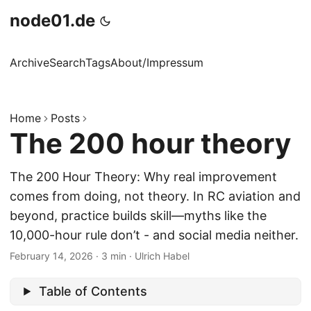
node01.de
Archive
Search
Tags
About/Impressum
Home
Posts
The 200 hour theory
The 200 Hour Theory: Why real improvement
comes from doing, not theory. In RC aviation and
beyond, practice builds skill—myths like the
10,000-hour rule don’t - and social media neither.
February 14, 2026
·
3 min
·
Ulrich Habel
Table of Contents