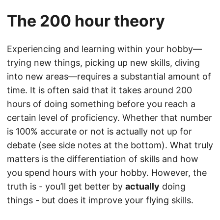
The 200 hour theory
Experiencing and learning within your hobby—
trying new things, picking up new skills, diving
into new areas—requires a substantial amount of
time. It is often said that it takes around 200
hours of doing something before you reach a
certain level of proficiency. Whether that number
is 100% accurate or not is actually not up for
debate (see side notes at the bottom). What truly
matters is the differentiation of skills and how
you spend hours with your hobby. However, the
truth is - you’ll get better by
actually
doing
things - but does it improve your flying skills.