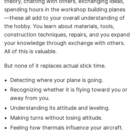
theory, chatting with others, exchanging ideas,
spending hours in the workshop building planes
—these all add to your overall understanding of
the hobby. You learn about materials, tools,
construction techniques, repairs, and you expand
your knowledge through exchange with others.
All of this is valuable.
But none of it replaces actual stick time.
Detecting where your plane is going.
Recognizing whether it is flying toward you or
away from you.
Understanding its attitude and leveling.
Making turns without losing altitude.
Feeling how thermals influence your aircraft.