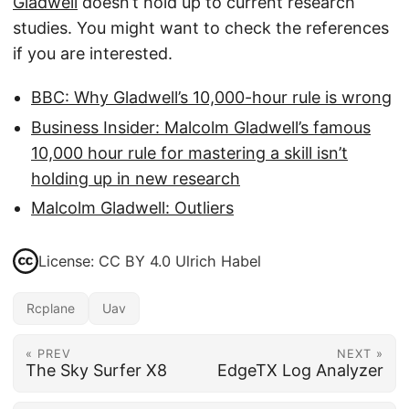
Gladwell
doesn’t hold up to current research
studies. You might want to check the references
if you are interested.
BBC: Why Gladwell’s 10,000-hour rule is wrong
Business Insider: Malcolm Gladwell’s famous
10,000 hour rule for mastering a skill isn’t
holding up in new research
Malcolm Gladwell: Outliers
License:
CC BY 4.0
Ulrich Habel
Rcplane
Uav
« PREV
NEXT »
The Sky Surfer X8
EdgeTX Log Analyzer