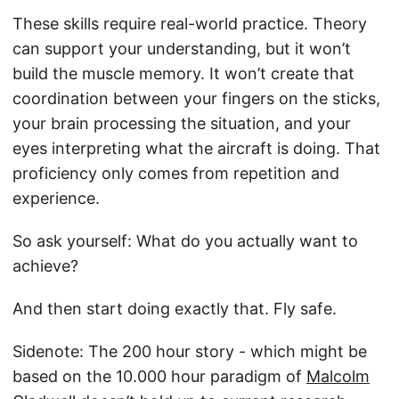
These skills require real-world practice. Theory
can support your understanding, but it won’t
build the muscle memory. It won’t create that
coordination between your fingers on the sticks,
your brain processing the situation, and your
eyes interpreting what the aircraft is doing. That
proficiency only comes from repetition and
experience.
So ask yourself: What do you actually want to
achieve?
And then start doing exactly that. Fly safe.
Sidenote: The 200 hour story - which might be
based on the 10.000 hour paradigm of
Malcolm