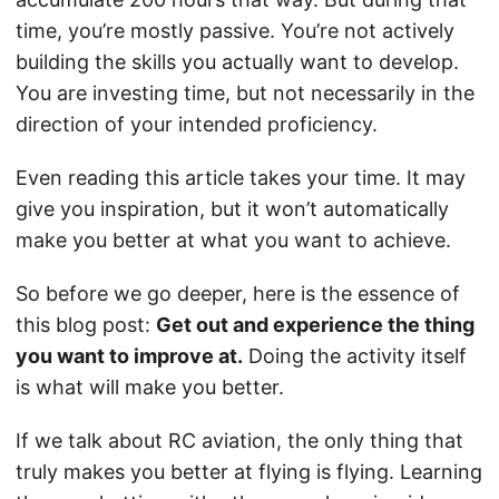
time, you’re mostly passive. You’re not actively
building the skills you actually want to develop.
You are investing time, but not necessarily in the
direction of your intended proficiency.
Even reading this article takes your time. It may
give you inspiration, but it won’t automatically
make you better at what you want to achieve.
So before we go deeper, here is the essence of
this blog post:
Get out and experience the thing
you want to improve at.
Doing the activity itself
is what will make you better.
If we talk about RC aviation, the only thing that
truly makes you better at flying is flying. Learning