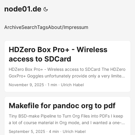
node01.de
Archive
Search
Tags
About/Impressum
HDZero Box Pro+ - Wireless
access to SDCard
HDZero Box Pro+ - Wireless access to SDCard The HDZero
GoxPro+ Goggles unfortunately provide only a very limited
subset of Linux commands. The entire device runs on
November 9, 2025
·
1 min
·
Ulrich Habel
OpenWRT, which is impressive for such a small unit, but it
comes with significant limitations. For example, we cannot
transfer files from the goggles to a computer using SSH
Makefile for pandoc org to pdf
with rsync, because the SSH server (normally Dropbear
under OpenWRT) is missing. scp is also unavailable. As a
Tiny BSD-make Pipeline to Turn Org Files into PDFs I keep
result, we are restricted to older, more primitive Unix-style
a lot of course material in Org mode, and I wanted a one-
methods for moving files — but it is still possible. ...
liner to turn everything in a directory into PDFs. The result
September 5, 2025
·
4 min
·
Ulrich Habel